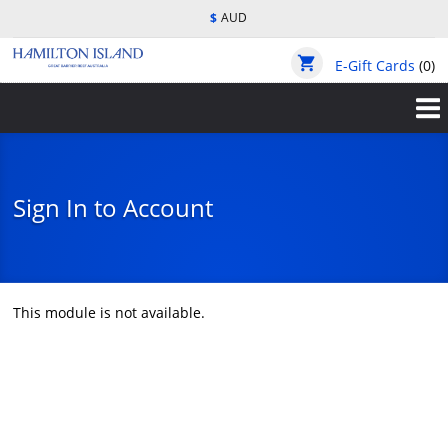
Skip
$
AUD
to
main
shopping_cart
content
E-Gift Cards
(0)
Sign In to Account
This module is not available.