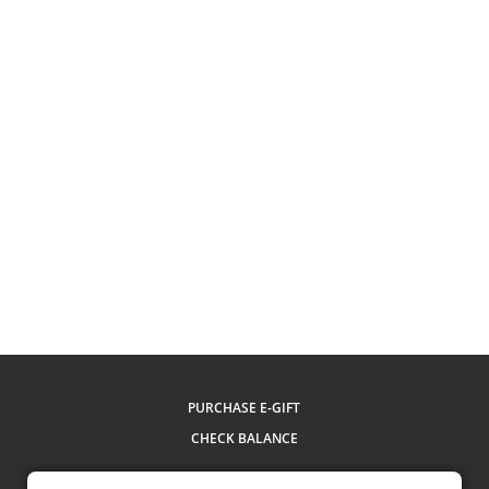
PURCHASE E-GIFT
CHECK BALANCE